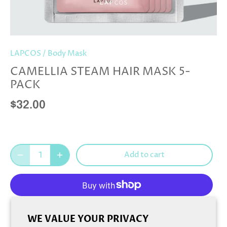
LAPCOS
/
Body Mask
CAMELLIA STEAM HAIR MASK 5-
PACK
$32.00
Add to cart
More payment options
WE VALUE YOUR PRIVACY