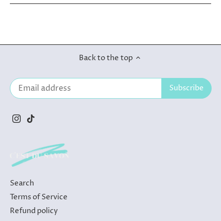
Back to the top
Search
Terms of Service
Refund policy