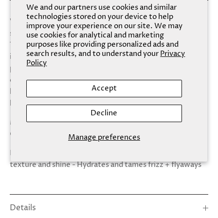
We and our partners use cookies and similar
technologies stored on your device to help
Whether hydrating dry strands, reviving dullness or
improve your experience on our site. We may
soothing the scalp, our Hair Mask covers all of the bases.
use cookies for analytical and marketing
purposes like providing personalized ads and
The essence restores serious shine, thanks to its hero
search results, and to understand your
Privacy
ingredient of Camellia oil, rich in omega 9 fatty acids and
Policy
powerful in its ability to seal in moisture, bringing about a
clean, calm scalp and the healthy foundation for beautiful
Accept
hair. The result is professional quality, blown out glossy
locks without having to step foot in a salon.
Decline
Made With: - Camellia Oil - Hydrolyzed (Marine)
Collagen
Manage preferences
Benefits: - Restores dry damaged hair - Improves hair
texture and shine - Hydrates and tames frizz + flyaways
Details