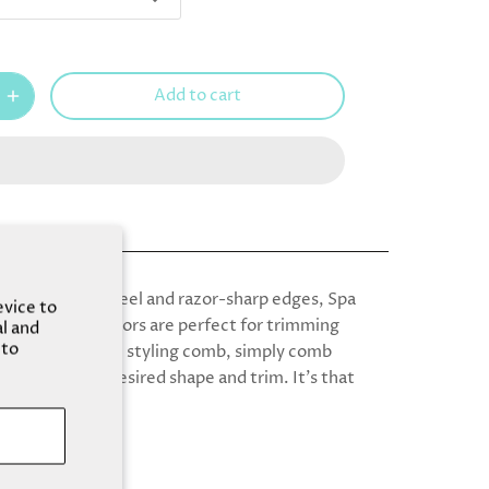
Add to cart
rdy stainless steel and razor-sharp edges, Spa
evice to
 Grooming Scissors are perfect for trimming
al and
 to
ith detachable styling comb, simply comb
 and out into desired shape and trim. It's that