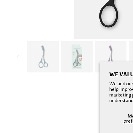
WE VALU
We and our 
help improv
marketing p
understand
M
pref