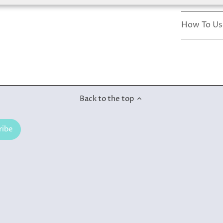
How To Us
Back to the top