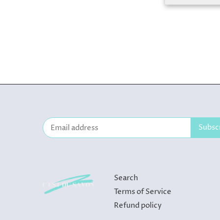
Search
Terms of Service
Refund policy