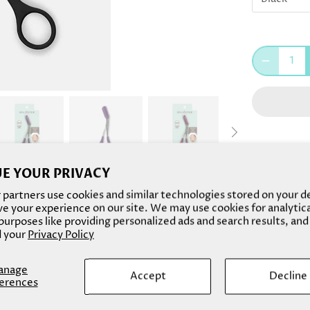
E YOUR PRIVACY
Made of stu
partners use cookies and similar technologies stored on your d
Sister Brow
e your experience on our site. We may use cookies for analytic
urposes like providing personalized ads and search results, and
eyebrows. W
 your
Privacy Policy
eyebrows up
easy!
anage
Accept
Decline
erences