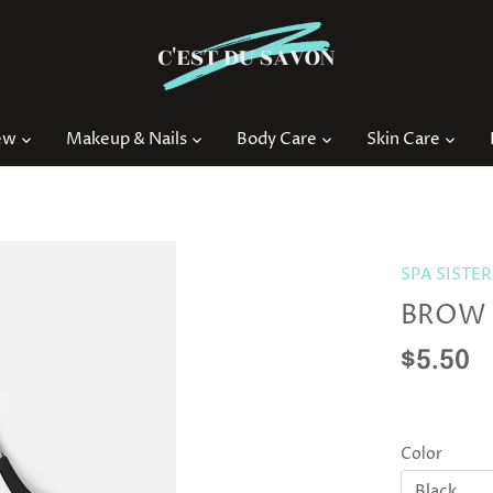
ew
Makeup & Nails
Body Care
Skin Care
SPA SISTER
BROW 
$5.50
Color
Black