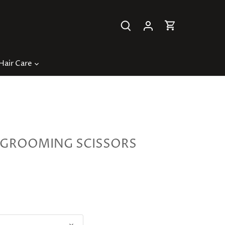
Hair Care
GROOMING SCISSORS