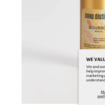
WE VALU
We and our 
help improv
marketing p
understand
M
pref