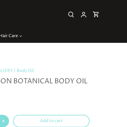
Hair Care
ILLERY
/
Body Oil
ON BOTANICAL BODY OIL
Add to cart