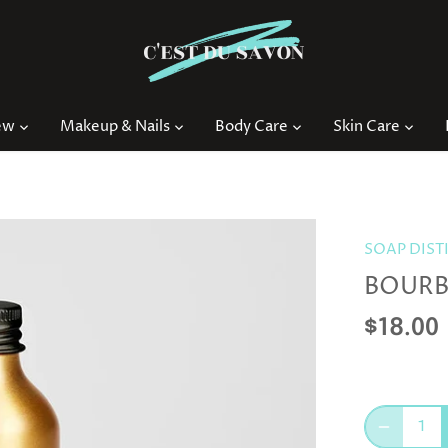
ew
Makeup & Nails
Body Care
Skin Care
SOAP DIST
BOURB
$18.00