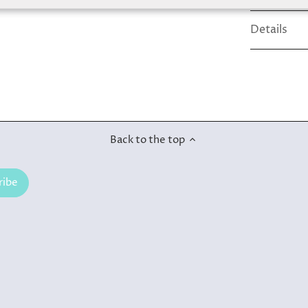
Details
Back to the top