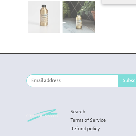
Search
Terms of Service
Refund policy