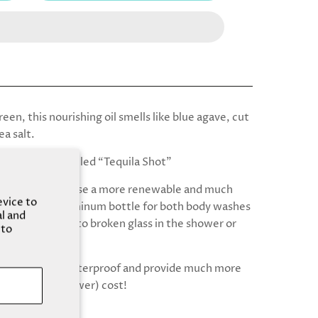
een, this nourishing oil smells like blue agave, cut
ea salt.
 was formerly called “Tequila Shot”
 that, we now use a more renewable and much
evice to
r to recycle aluminum bottle for both body washes
al and
ls! Say goodbye to broken glass in the shower or
 to
 bottles are shatterproof and provide much more
 the same (or lower) cost!