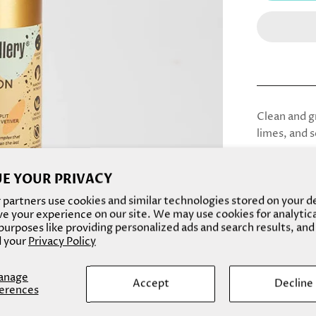
Clean and gr
limes, and s
*this scent
E YOUR PRIVACY
Please note
partners use cookies and similar technologies stored on your d
easier/safe
e your experience on our site. We may use cookies for analytic
and body oi
urposes like providing personalized ads and search results, and
mail :)
 your
Privacy Policy
Plus, these
anage
Accept
Decline
product for
erences