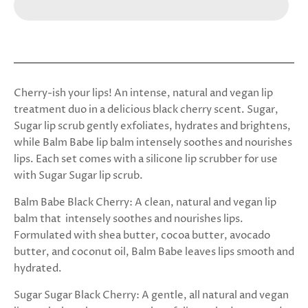
Cherry-ish your lips! An intense, natural and vegan lip
treatment duo in a delicious black cherry scent. Sugar,
Sugar lip scrub gently exfoliates, hydrates and brightens,
while Balm Babe lip balm intensely soothes and nourishes
lips. Each set comes with a silicone lip scrubber for use
with Sugar Sugar lip scrub.
Balm Babe Black Cherry:
A clean, natural and vegan lip
balm that intensely soothes and nourishes lips.
Formulated with shea butter, cocoa butter, avocado
butter, and coconut oil, Balm Babe leaves lips smooth and
hydrated.
Sugar Sugar Black Cherry:
A gentle, all natural and vegan