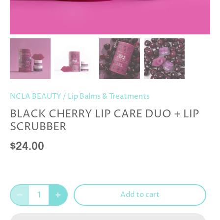
NCLA BEAUTY
/
Lip Balms & Treatments
BLACK CHERRY LIP CARE DUO + LIP
SCRUBBER
$24.00
Add to cart