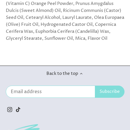
(Vitamin C) Orange Peel Powder, Prunus Amygdalus
Dulcis (Sweet Almond) Oil, Ricinum Communis (Castor)
Seed Oil, Cetearyl Alcohol, Lauryl Laurate, Olea Europaea
(Olive) Fruit Oil, Hydrogenated Castor Oil, Copernica
Cerifera Wax, Euphorbia Cerifera (Candelilla) Wax,
Glyceryl Stearate, Sunflower Oil, Mica, Flavor Oil
Back to the top