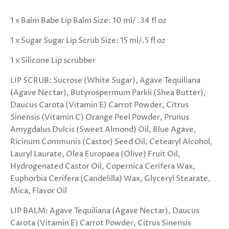
1 x Balm Babe Lip Balm Size: 10 ml/ .34 fl oz
1 x Sugar Sugar Lip Scrub Size: 15 ml/.5 fl oz
1 x Silicone Lip scrubber
LIP SCRUB: Sucrose (White Sugar), Agave Tequiliana
(Agave Nectar), Butyrospermum Parkii (Shea Butter),
Daucus Carota (Vitamin E) Carrot Powder, Citrus
Sinensis (Vitamin C) Orange Peel Powder, Prunus
Amygdalus Dulcis (Sweet Almond) Oil, Blue Agave,
Ricinum Communis (Castor) Seed Oil, Cetearyl Alcohol,
Lauryl Laurate, Olea Europaea (Olive) Fruit Oil,
Hydrogenated Castor Oil, Copernica Cerifera Wax,
Euphorbia Cerifera (Candelilla) Wax, Glyceryl Stearate,
Mica, Flavor Oil
LIP BALM: Agave Tequiliana (Agave Nectar), Daucus
Carota (Vitamin E) Carrot Powder, Citrus Sinensis