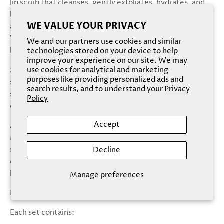
lip scrub that cleanses, gently exfoliates, hydrates, and
brightens lips. Formulated with fine sugar, shea butter,
WE VALUE YOUR PRIVACY
and agave nectar, Sugar Sugar gently exfoliates while
Vitamin C and E hydrates and brightens for the sweetest
We and our partners use cookies and similar
lips.
technologies stored on your device to help
improve your experience on our site. We may
Silicone Lip Scrubber: A gentle and adorable lip shaped,
use cookies for analytical and marketing
purposes like providing personalized ads and
silicone lip scrubber. Use with Sugar Sugar lip scrub to
search results, and to understand your
Privacy
scrub in circular motions for added exfoliation and
Policy
circulation.
Accept
Apply a scoop of Sugar Sugar lip scrub onto clean, dry lips.
Massage into lips in circular motions using the silicone lip
scrubber. Wipe or rinse clean. Follow by applying a thin
Decline
coat of Balm Babe lip balm for maximum hydration and
lasting moisture.
Manage preferences
Natural Flavor/Scent: Black Cherry
Each set contains: