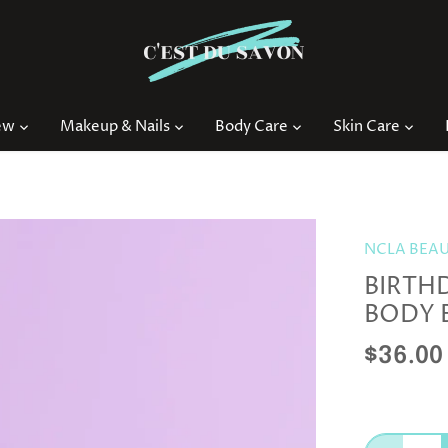
ew
Makeup & Nails
Body Care
Skin Care
NCLA BEA
BIRTH
BODY 
$36.00