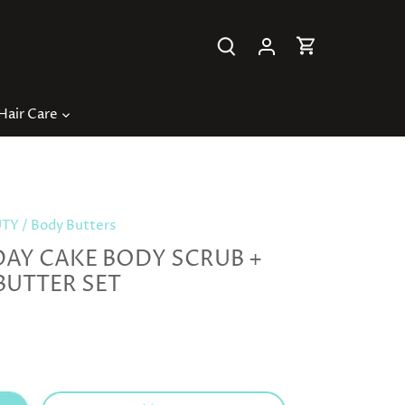
Hair Care
UTY
/
Body Butters
DAY CAKE BODY SCRUB +
BUTTER SET