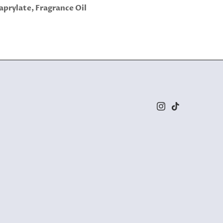
aprylate, Fragrance Oil