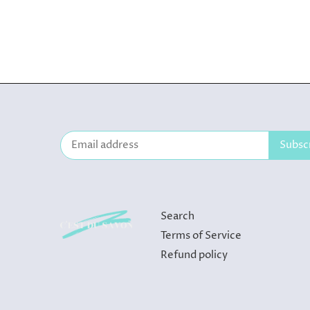
Search
Terms of Service
Refund policy