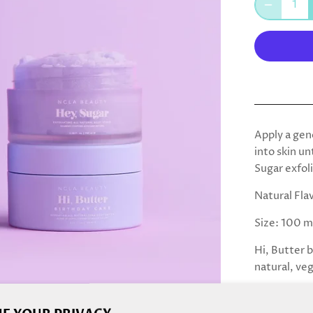
Apply a gen
into skin un
Sugar exfol
Natural Fla
Size: 100 m
Hi, Butter 
natural, ve
INGREDIEN
Glycerin, 