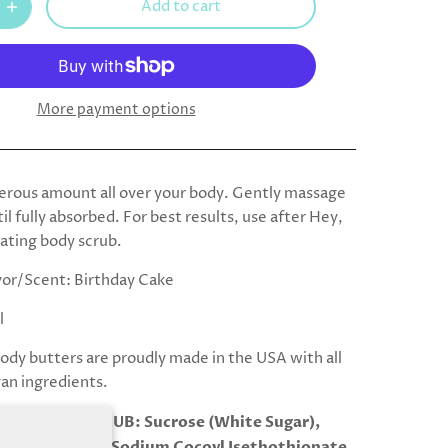
Add to cart
More payment options
erous amount all over your body. Gently massage
til fully absorbed. For best results, use after Hey,
iating body scrub.
vor/Scent: Birthday Cake
l
body butters are proudly made in the USA with all
gan ingredients.
TS:BODY SCRUB: Sucrose (White Sugar),
Purified Water, Sodium Cocoyl Isethothionate