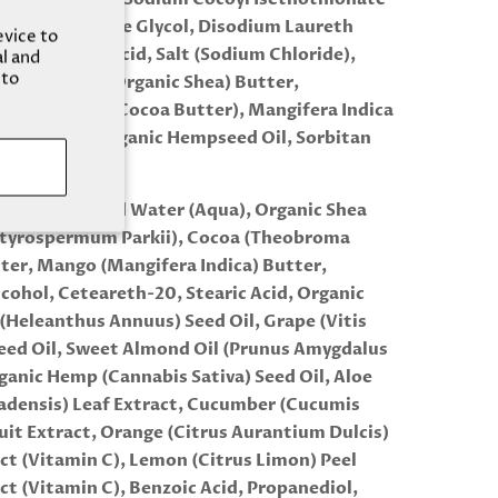
SCI), Propylene Glycol, Disodium Laureth
evice to
ate, Stearic Acid, Salt (Sodium Chloride),
al and
 to
mum Parkii (Organic Shea) Butter,
Cacao Seed (Cocoa Butter), Mangifera Indica
o) Butter, Organic Hempseed Oil, Sorbitan
 Fragrance Oil
ER: Deionized Water (Aqua), Organic Shea
utyrospermum Parkii), Cocoa (Theobroma
ter, Mango (Mangifera Indica) Butter,
lcohol, Ceteareth-20, Stearic Acid, Organic
(Heleanthus Annuus) Seed Oil, Grape (Vitis
Seed Oil, Sweet Almond Oil (Prunus Amygdalus
rganic Hemp (Cannabis Sativa) Seed Oil, Aloe
adensis) Leaf Extract, Cucumber (Cucumis
ruit Extract, Orange (Citrus Aurantium Dulcis)
act (Vitamin C), Lemon (Citrus Limon) Peel
act (Vitamin C), Benzoic Acid, Propanediol,