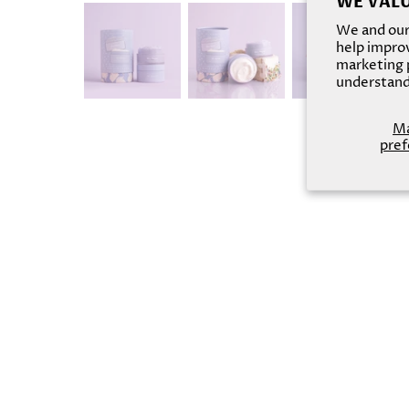
WE VALU
We and our 
help improv
marketing p
understand
M
pref