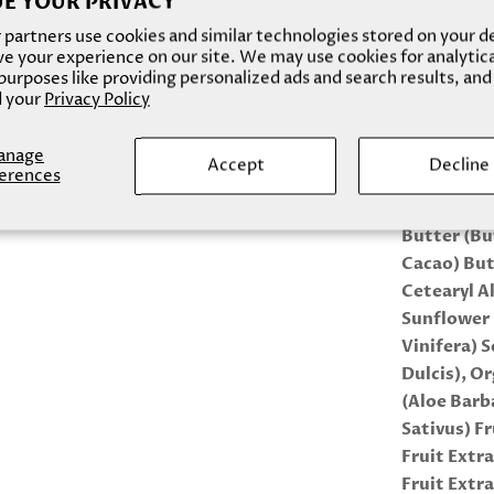
E YOUR PRIVACY
(Hostapon 
partners use cookies and similar technologies stored on your d
Sulfosuccin
e your experience on our site. We may use cookies for analytic
urposes like providing personalized ads and search results, and
Butyrosper
 your
Privacy Policy
Theobroma 
Seed (Mang
anage
Caprylate,
Accept
Decline
erences
BODY BUTT
Butter (B
Cacao) But
Cetearyl A
Sunflower 
Vinifera) 
Dulcis), O
(Aloe Barb
Sativus) F
Fruit Extr
Fruit Extr