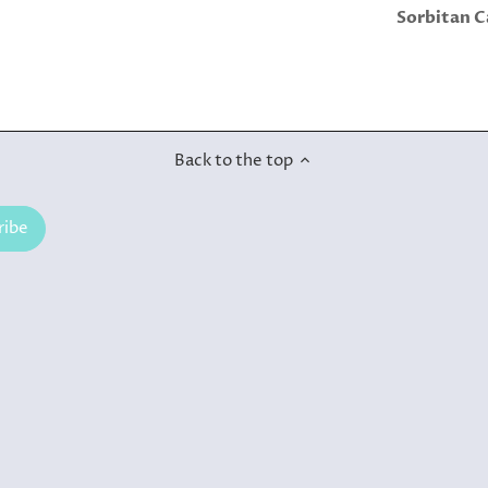
Sorbitan C
Back to the top