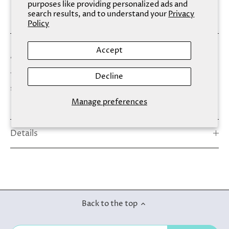
purposes like providing personalized ads and
search results, and to understand your
Privacy
Policy
Accept
A sustainable alternative to nasty plastic bowls!
This beautiful bamboo bowl is a perfect addition to your
Decline
skincare tools. Out with plastic we say!
Manage preferences
Details
Back to the top