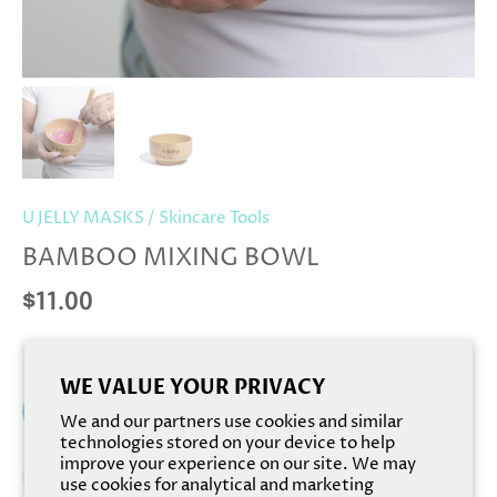
U JELLY MASKS
/
Skincare Tools
BAMBOO MIXING BOWL
$11.00
WE VALUE YOUR PRIVACY
Add to cart
We and our partners use cookies and similar
technologies stored on your device to help
improve your experience on our site. We may
use cookies for analytical and marketing