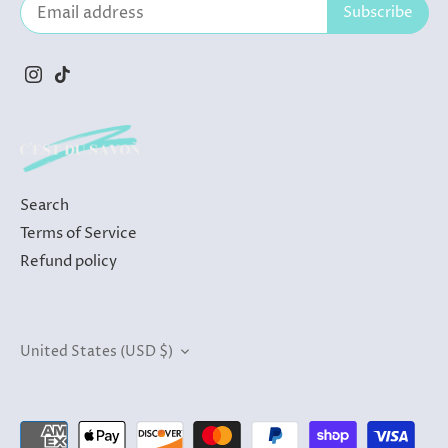
Search
Terms of Service
Refund policy
Currency
United States (USD $)