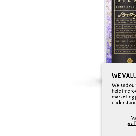
WE VALU
We and our 
help improv
marketing p
understand
M
pref