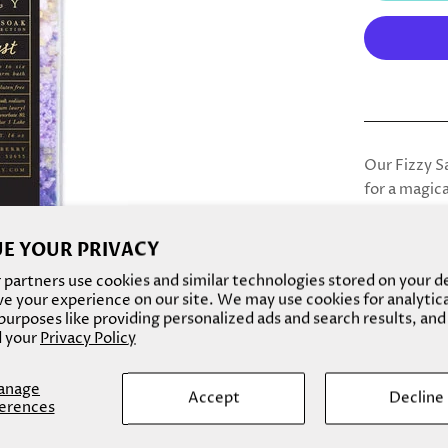
Our Fizzy S
for a magica
heightening
E YOUR PRIVACY
partners use cookies and similar technologies stored on your d
Amethyst de
e your experience on our site. We may use cookies for analytic
with the ci
urposes like providing personalized ads and search results, and
 your
Privacy Policy
scent. The v
delicate da
combination
anage
Accept
Decline
erences