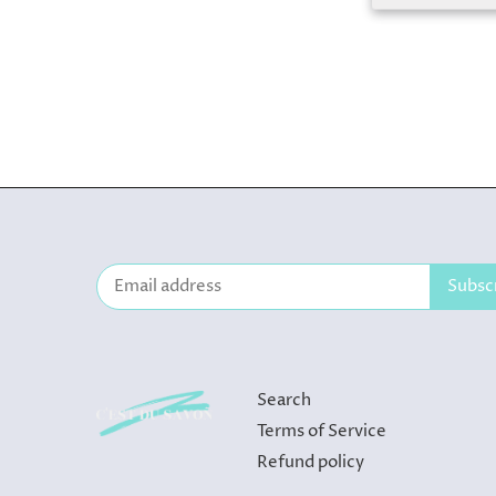
Search
Terms of Service
Refund policy