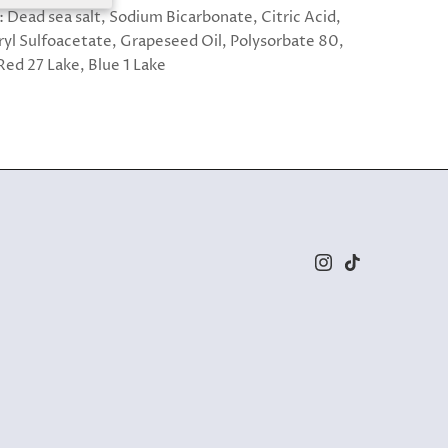
: Dead sea salt, Sodium Bicarbonate, Citric Acid,
yl Sulfoacetate, Grapeseed Oil, Polysorbate 80,
Red 27 Lake, Blue 1 Lake