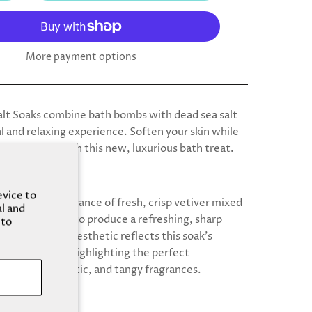
More payment options
alt Soaks combine bath bombs with dead sea salt
l and relaxing experience. Soften your skin while
 your mood with this new, luxurious bath treat.
evice to
livers the fragrance of fresh, crisp vetiver mixed
al and
trusy bergamot to produce a refreshing, sharp
 to
iolet gradient aesthetic reflects this soak’s
nce of aromas, highlighting the perfect
 of earthy, exotic, and tangy fragrances.