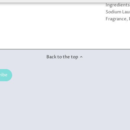
Ingredients
Sodium Laur
Fragrance, 
Back to the top