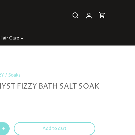
Hair Care
RY
/
Soaks
YST FIZZY BATH SALT SOAK
Add to cart