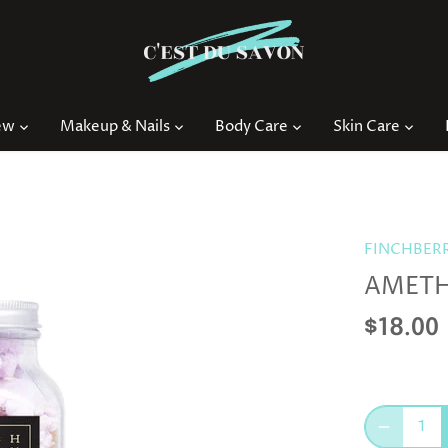
ew
Makeup & Nails
Body Care
Skin Care
FINCHBER
AMETH
$18.00