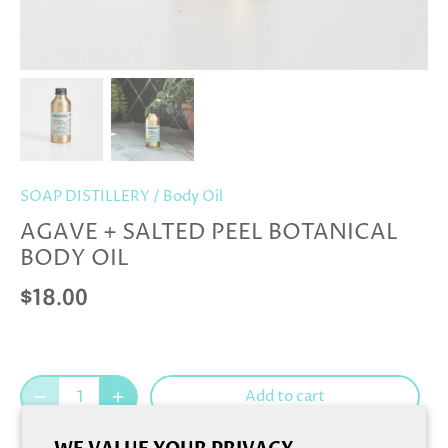
SOAP DISTILLERY
/
Body Oil
AGAVE + SALTED PEEL BOTANICAL
BODY OIL
$18.00
Add to cart