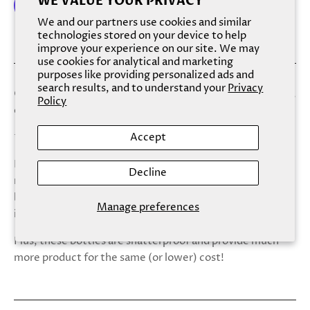
WE VALUE YOUR PRIVACY
We and our partners use cookies and similar
technologies stored on your device to help
More payment options
improve your experience on our site. We may
use cookies for analytical and marketing
purposes like providing personalized ads and
search results, and to understand your
Privacy
Clean and green, this nourishing oil smells like blue agave,
Policy
cut limes, and sea salt.
Accept
*this scent was formerly called “Tequila Shot”
Please note that, we now use a more renewable and
Decline
much easier/safer to recycle aluminum bottle for both
body washes and body oils! Say goodbye to broken glass
Manage preferences
in the shower or mail :)
Plus, these bottles are shatterproof and provide much
more product for the same (or lower) cost!