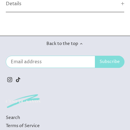
Details
Back to the top
Search
Terms of Service