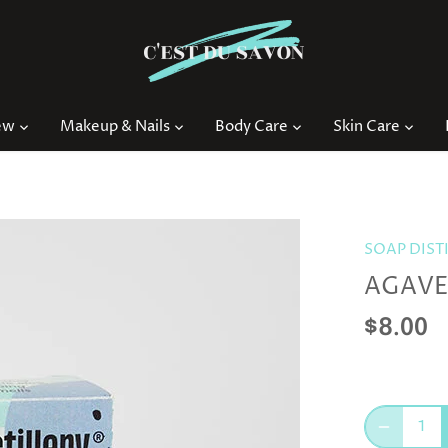
ew
Makeup & Nails
Body Care
Skin Care
SOAP DIST
AGAVE 
$8.00