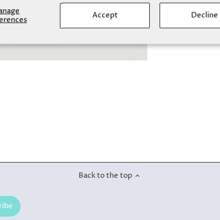
anage
Accept
Decline
erences
Back to the top