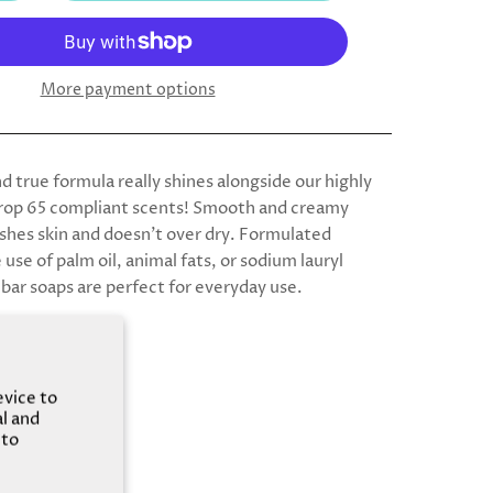
More payment options
d true formula really shines alongside our highly
rop 65 compliant scents! Smooth and creamy
ishes skin and doesn’t over dry. Formulated
use of palm oil, animal fats, or sodium lauryl
 bar soaps are perfect for everyday use.
evice to
al and
 to