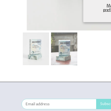
M
pref