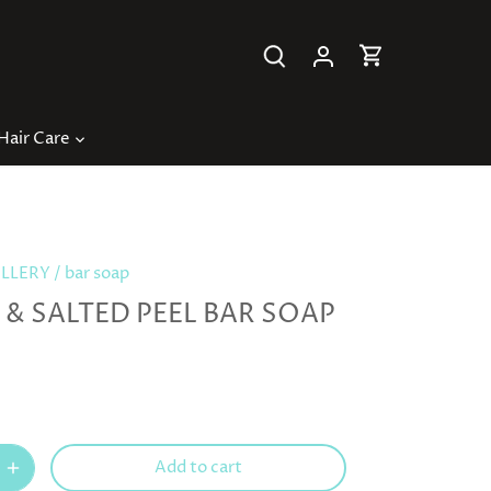
Hair Care
ILLERY
/
bar soap
& SALTED PEEL BAR SOAP
Add to cart