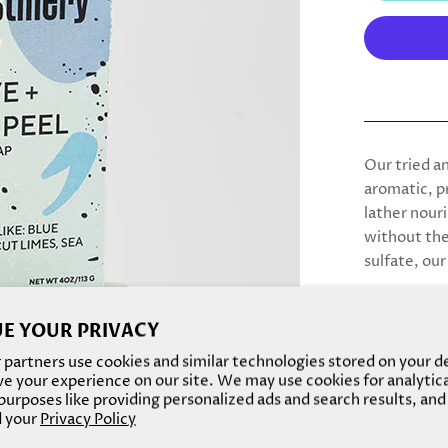
Our tried an
aromatic, p
lather nour
without the 
sulfate, our
E YOUR PRIVACY
partners use cookies and similar technologies stored on your d
e your experience on our site. We may use cookies for analytic
urposes like providing personalized ads and search results, and
 your
Privacy Policy