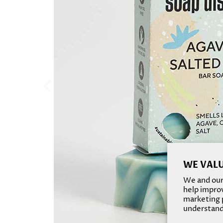
WE VALU
We and our 
help improv
marketing p
understand