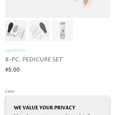
Spa Sisters
8-PC. PEDICURE SET
$5.00
Color
Blue
WE VALUE YOUR PRIVACY