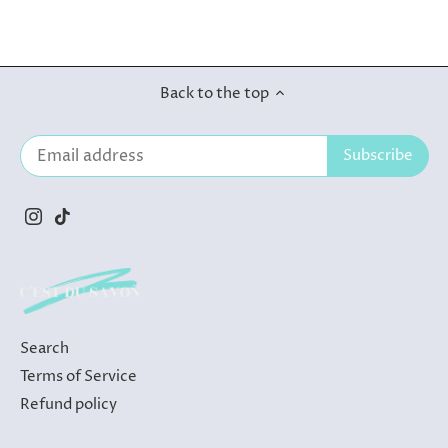
Back to the top
Search
Terms of Service
Refund policy