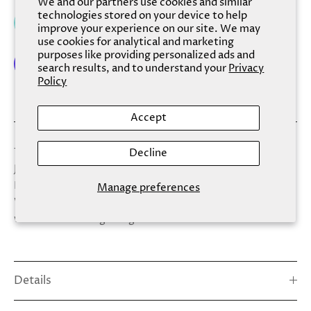
We and our partners use cookies and similar
technologies stored on your device to help
Add to cart
improve your experience on our site. We may
use cookies for analytical and marketing
purposes like providing personalized ads and
search results, and to understand your
Privacy
Policy
More payment options
Accept
Take this anywhere for an instant pedicure. Includes:
Decline
Jumbo Foot File, Nail Brush, (2) Cuticle Sticks, (2) Emery
Files, and (2) Toe Separators
Manage preferences
WARNING: Cancer and Reproductive Harm –
www.P65Warnings.ca.gov
Details